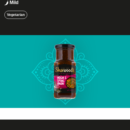
Mild
Vegetarian