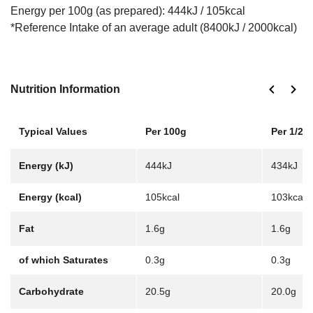
Energy per 100g (as prepared): 444kJ / 105kcal
*Reference Intake of an average adult (8400kJ / 2000kcal)
Nutrition Information
Typical Values
Per 100g
Per 1/2 j
Energy (kJ)
444kJ
434kJ
Energy (kcal)
105kcal
103kcal
Fat
1.6g
1.6g
of which Saturates
0.3g
0.3g
Carbohydrate
20.5g
20.0g