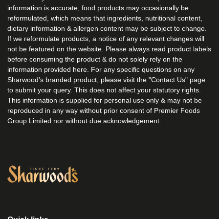
information is accurate, food products may occasionally be
reformulated, which means that ingredients, nutritional content,
dietary information & allergen content may be subject to change.
If we reformulate products, a notice of any relevant changes will
not be featured on the website. Please always read product labels
before consuming the product & do not solely rely on the
information provided here. For any specific questions on any
Sharwood's branded product, please visit the "Contact Us" page
to submit your query. This does not affect your statutory rights.
This information is supplied for personal use only & may not be
reproduced in any way without prior consent of Premier Foods
Group Limited nor without due acknowledgement.
Link to the homepage