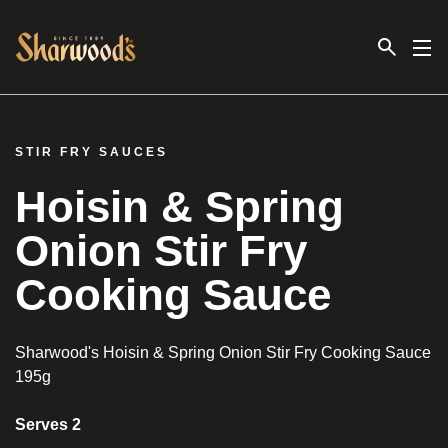
Link to the homepage
STIR FRY SAUCES
Hoisin & Spring
Onion Stir Fry
Cooking Sauce
Sharwood's Hoisin & Spring Onion Stir Fry Cooking Sauce
195g
Serves 2