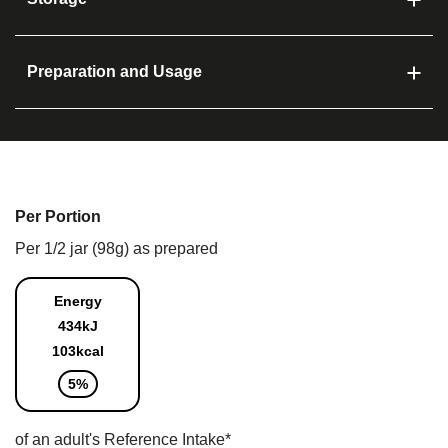
Preparation and Usage
Per Portion
Per 1/2 jar (98g) as prepared
Energy
434kJ
103kcal
5%
of an adult's Reference Intake*