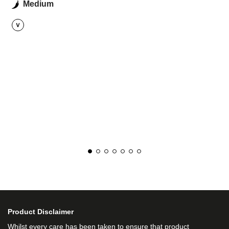
Medium
Product Disclaimer
Whilst every care has been taken to ensure that product