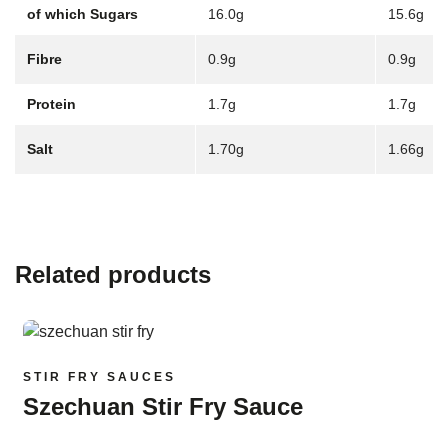
of which Sugars
16.0g
15.6g
Fibre
0.9g
0.9g
Protein
1.7g
1.7g
Salt
1.70g
1.66g
Related products
Read more
STIR FRY SAUCES
Szechuan Stir Fry Sauce