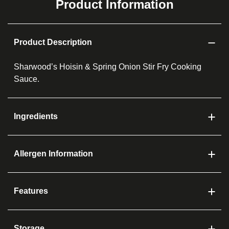
Product Information
Product Description
Sharwood’s Hoisin & Spring Onion Stir Fry Cooking
Sauce.
Ingredients
Allergen Information
Features
Storage