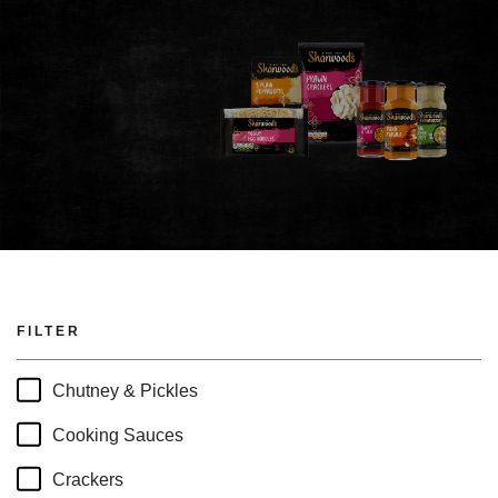
FILTER
Chutney & Pickles
Cooking Sauces
Crackers