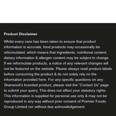
Product Disclaimer
Whilst every care has been taken to ensure that product
information is accurate, food products may occasionally be
reformulated, which means that ingredients, nutritional content,
dietary information & allergen content may be subject to change.
If we reformulate products, a notice of any relevant changes will
not be featured on the website. Please always read product labels
before consuming the product & do not solely rely on the
information provided here. For any specific questions on any
Sharwood's branded product, please visit the "Contact Us" page
to submit your query. This does not affect your statutory rights.
This information is supplied for personal use only & may not be
reproduced in any way without prior consent of Premier Foods
Group Limited nor without due acknowledgement.