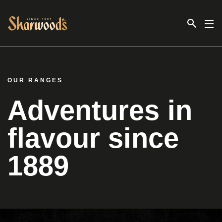
Link to the homepage
OUR RANGES
Adventures in
flavour since
1889