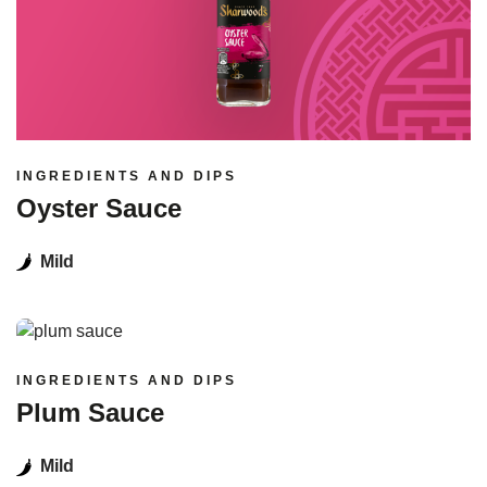
INGREDIENTS AND DIPS
Oyster Sauce
Mild
Read more
INGREDIENTS AND DIPS
Plum Sauce
Mild