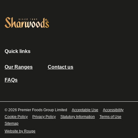
Link to the homepage
Quick links
Our Ranges
Contact us
FAQs
© 2026 Premier Foods Group Limited
Acceptable Use
Accessibility
Cookie Policy
Privacy Policy
Statutory Information
Terms of Use
Sitemap
Website by Rouge