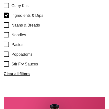
Curry Kits
Ingredients & Dips
Naans & Breads
Noodles
Pastes
Poppadoms
Stir Fry Sauces
Clear all filters
Read more