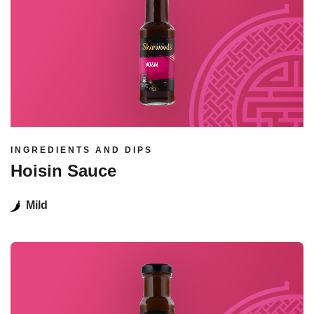
INGREDIENTS AND DIPS
Hoisin Sauce
Mild
Read more