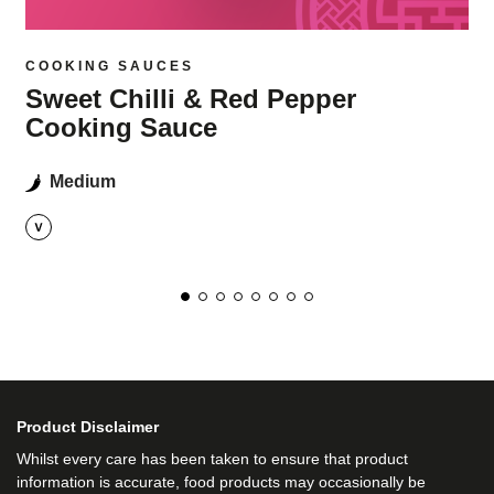
COOKING SAUCES
Sweet Chilli & Red Pepper
Cooking Sauce
Medium
Product Disclaimer
Whilst every care has been taken to ensure that product
information is accurate, food products may occasionally be