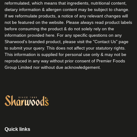
reformulated, which means that ingredients, nutritional content,
dietary information & allergen content may be subject to change.
If we reformulate products, a notice of any relevant changes will
not be featured on the website. Please always read product labels
before consuming the product & do not solely rely on the
information provided here. For any specific questions on any
Sharwood's branded product, please visit the "Contact Us" page
to submit your query. This does not affect your statutory rights.
This information is supplied for personal use only & may not be
reproduced in any way without prior consent of Premier Foods
Group Limited nor without due acknowledgement.
Link to the homepage
Quick links