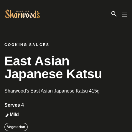
Link to the homepage
COOKING SAUCES
East Asian
Japanese Katsu
Sharwood's East Asian Japanese Katsu 415g
Serves 4
Mild
Vegetarian