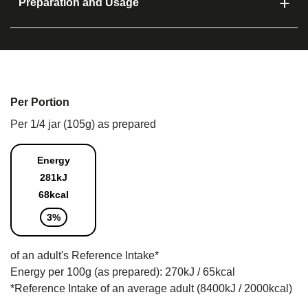
Preparation and Usage
Per Portion
Per 1/4 jar (105g) as prepared
Energy
281kJ
68kcal
3%
of an adult's Reference Intake*
Energy per 100g (as prepared): 270kJ / 65kcal
*Reference Intake of an average adult (8400kJ / 2000kcal)