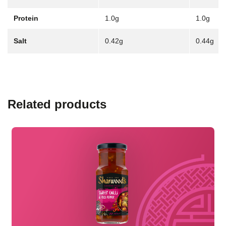
Protein
1.0g
1.0g
Salt
0.42g
0.44g
Related products
Read more