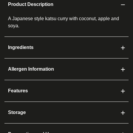
Product Description
A Japanese style katsu curry with coconut, apple and
soya.
Ingredients
Allergen Information
Features
Storage