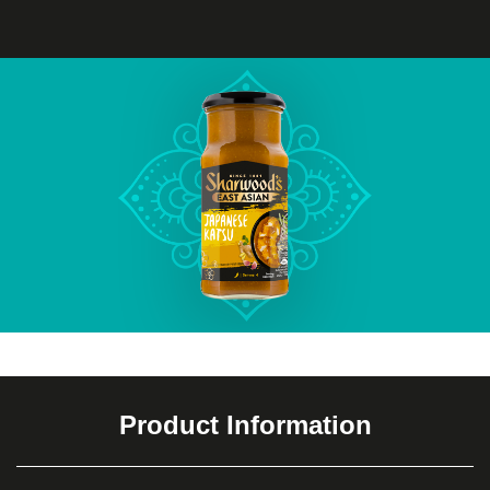
Product Information