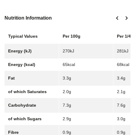
Nutrition Information
Typical Values
Per 100g
Per 1/4 j
Energy (kJ)
270kJ
281kJ
Energy (kcal)
65kcal
68kcal
Fat
3.3g
3.4g
of which Saturates
2.0g
2.1g
Carbohydrate
7.3g
7.6g
of which Sugars
2.9g
3.0g
Fibre
0.9g
0.9g